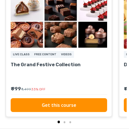
LIVE CLASS
FREE CONTENT
VIDEOS
F
The Grand Festive Collection
Di
₹ 999
₹ 
₹ 1,499
33
%
OFF
Get this course