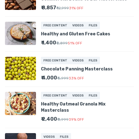
₹ 8,857
₹ 12,999
31
%
OFF
FREE CONTENT
VIDEOS
FILES
Healthy and Gluten Free Cakes
₹ 1,400
₹ 2,899
51
%
OFF
FREE CONTENT
VIDEOS
FILES
Chocolate Panning Masterclass
₹ 4,000
₹ 5,999
33
%
OFF
FREE CONTENT
VIDEOS
FILES
Healthy Oatmeal Granola Mix
Masterclass
₹ 2,400
₹ 3,999
39
%
OFF
VIDEOS
FILES