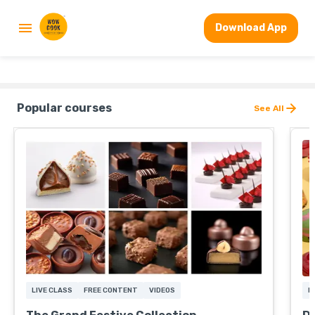
Download App
Popular courses
See All
LIVE CLASS
FREE CONTENT
VIDEOS
F