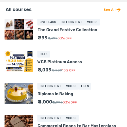
All courses
See All
LIVE CLASS
FREE CONTENT
VIDEOS
The Grand Festive Collection
₹ 999
₹ 1,499
33
%
OFF
FILES
WCS Platinum Access
₹ 5,009
₹ 5,909
15
%
OFF
FREE CONTENT
VIDEOS
FILES
Diploma In Baking
₹ 4,000
₹ 5,999
33
%
OFF
FREE CONTENT
VIDEOS
Commercial Beans to Bar Masterclass