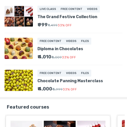
LIVE CLASS
FREE CONTENT
VIDEOS
The Grand Festive Collection
₹ 999
₹ 1,499
33
%
OFF
FREE CONTENT
VIDEOS
FILES
Diploma in Chocolates
₹ 4,010
₹ 6,009
33
%
OFF
FREE CONTENT
VIDEOS
FILES
Chocolate Panning Masterclass
₹ 4,000
₹ 5,999
33
%
OFF
Featured courses