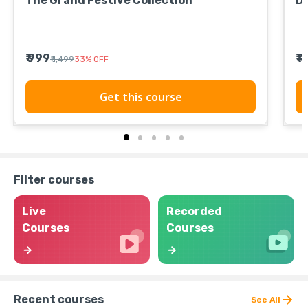
The Grand Festive Collection
Di
₹ 999
₹ 
₹ 1,499
33
%
OFF
Get this course
Filter courses
Live
Recorded
Courses
Courses
Recent courses
See All