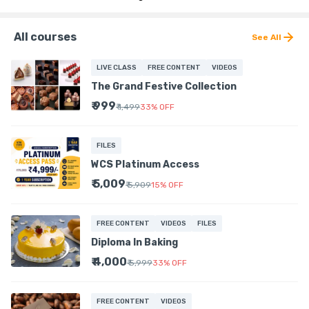
All courses
See All
LIVE CLASS
FREE CONTENT
VIDEOS
The Grand Festive Collection
₹ 999
₹ 1,499
33
%
OFF
FILES
WCS Platinum Access
₹ 5,009
₹ 5,909
15
%
OFF
FREE CONTENT
VIDEOS
FILES
Diploma In Baking
₹ 4,000
₹ 5,999
33
%
OFF
FREE CONTENT
VIDEOS