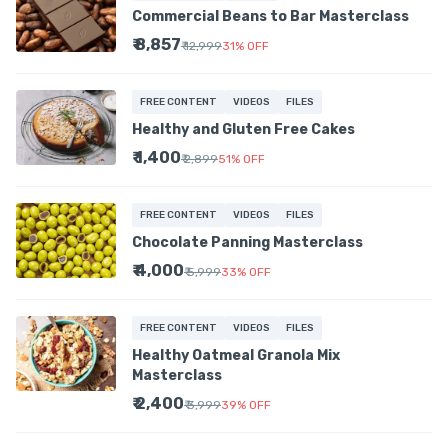
Commercial Beans to Bar Masterclass
₹ 8,857
₹ 12,999
31
%
OFF
FREE CONTENT
VIDEOS
FILES
Healthy and Gluten Free Cakes
₹ 1,400
₹ 2,899
51
%
OFF
FREE CONTENT
VIDEOS
FILES
Chocolate Panning Masterclass
₹ 4,000
₹ 5,999
33
%
OFF
FREE CONTENT
VIDEOS
FILES
Healthy Oatmeal Granola Mix
Masterclass
₹ 2,400
₹ 3,999
39
%
OFF