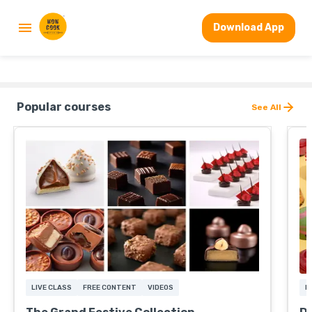
Download App
Popular courses
See All
LIVE CLASS
FREE CONTENT
VIDEOS
F