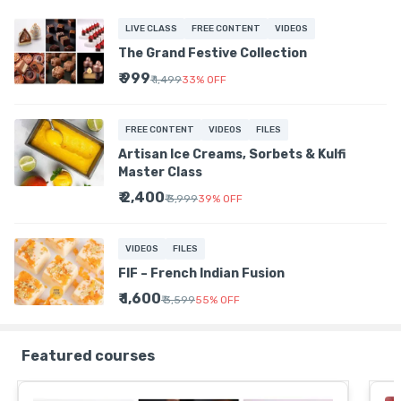
LIVE CLASS
FREE CONTENT
VIDEOS
The Grand Festive Collection
₹ 999
₹ 1,499
33
%
OFF
FREE CONTENT
VIDEOS
FILES
Artisan Ice Creams, Sorbets & Kulfi
Master Class
₹ 2,400
₹ 3,999
39
%
OFF
VIDEOS
FILES
FIF – French Indian Fusion
₹ 1,600
₹ 3,599
55
%
OFF
Featured courses