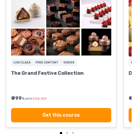
LIVE CLASS
FREE CONTENT
VIDEOS
F
The Grand Festive Collection
Di
₹ 999
₹ 
₹ 1,499
33
%
OFF
Get this course