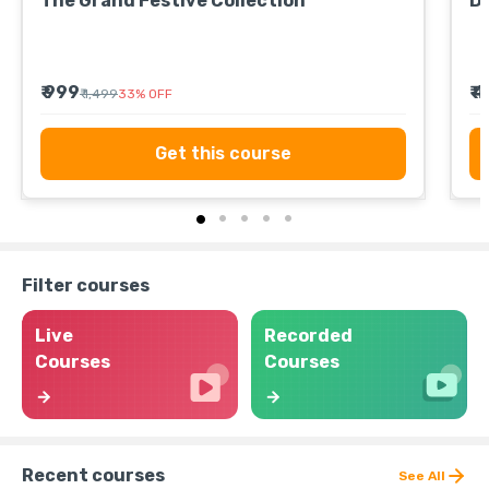
The Grand Festive Collection
Di
₹ 999
₹ 
₹ 1,499
33
%
OFF
Get this course
Filter courses
Live
Recorded
Courses
Courses
Recent courses
See All